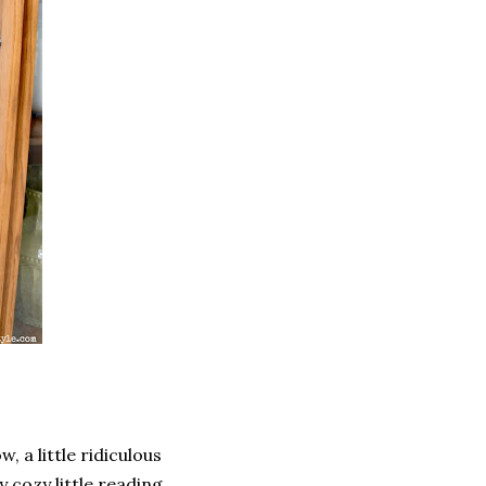
w, a little ridiculous
My cozy little reading