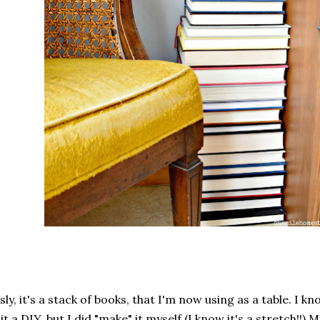
sly, it's a stack of books, that I'm now using as a table. I kno
 it a DIY, but I did "make" it myself (I know it's a stretch!!) 