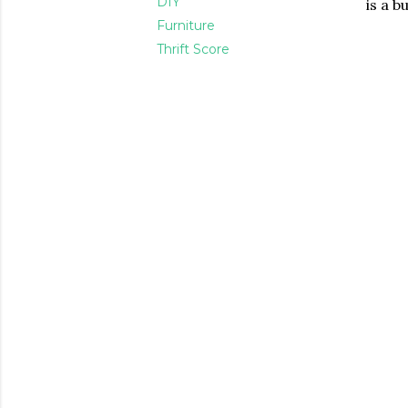
DIY
is a b
Furniture
Thrift Score