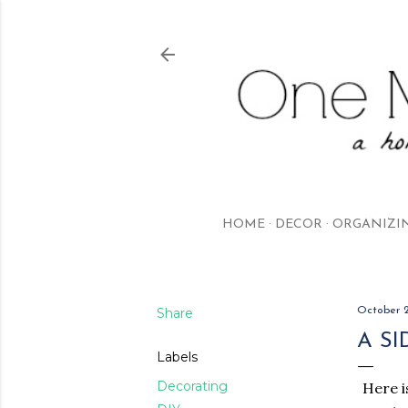
HOME
DECOR
ORGANIZI
Share
October 2
A S
Labels
Decorating
Here i