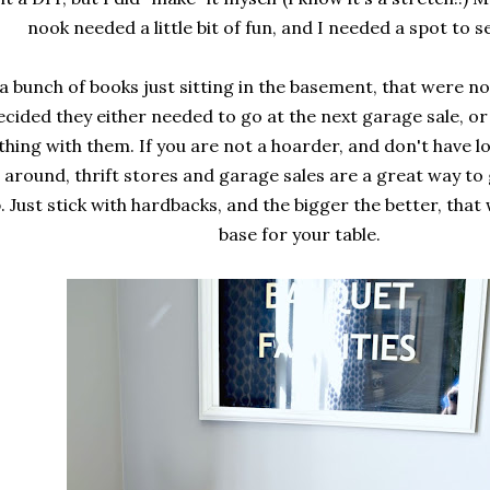
nook needed a little bit of fun, and I needed a spot to s
 a bunch of books just sitting in the basement, that were no
ecided they either needed to go at the next garage sale, or
hing with them. If you are not a hoarder, and don't have l
g around, thrift stores and garage sales are a great way to 
. Just stick with hardbacks, and the bigger the better, that
base for your table.