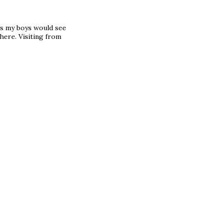
as my boys would see
here. Visiting from