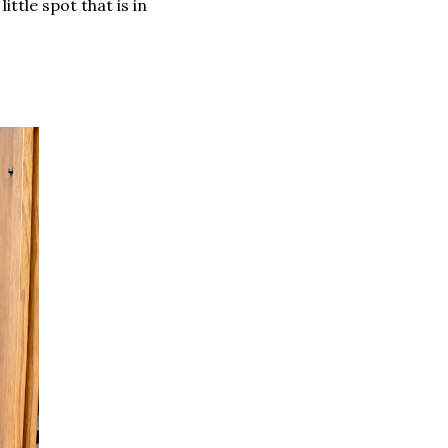
ittle spot that is in