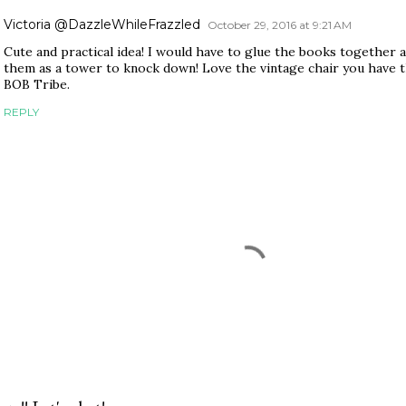
Victoria @DazzleWhileFrazzled
October 29, 2016 at 9:21 AM
Cute and practical idea! I would have to glue the books together 
them as a tower to knock down! Love the vintage chair you have t
BOB Tribe.
REPLY