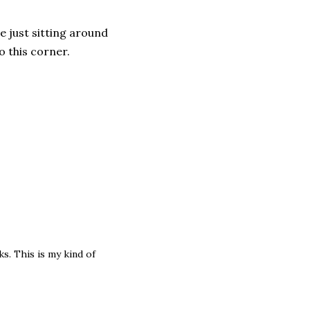
e just sitting around
o this corner.
s. This is my kind of