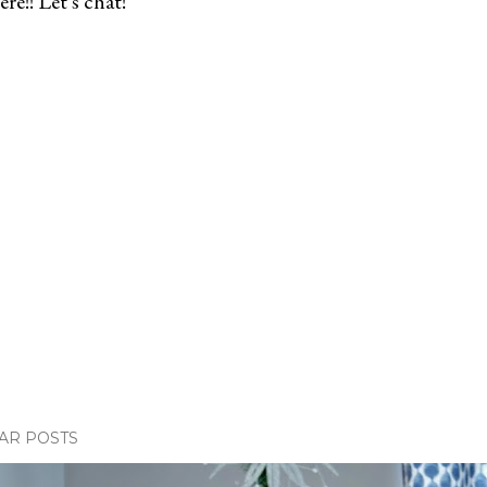
re!! Let's chat!
AR POSTS