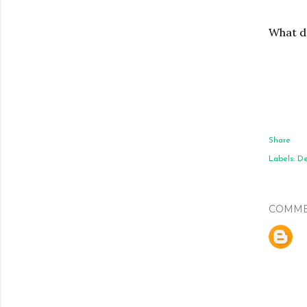
What do
Share
Labels:
De
COMME