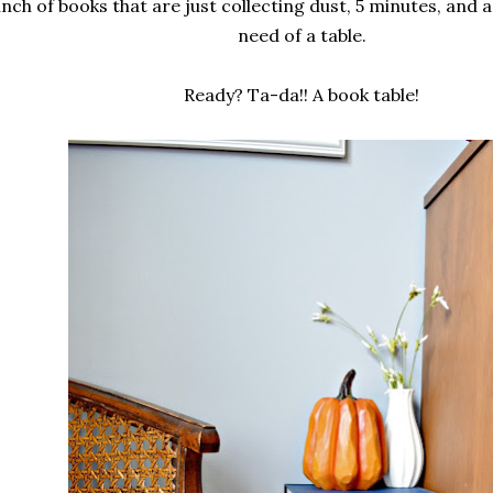
unch of books that are just collecting dust, 5 minutes, and a l
need of a table.
Ready? Ta-da!! A book table!