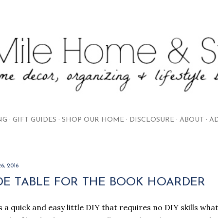
Skip to main content
NG
GIFT GUIDES
SHOP OUR HOME
DISCLOSURE
ABOUT
AD
6, 2016
IDE TABLE FOR THE BOOK HOARDER
s a quick and easy little DIY that requires no DIY skills wha