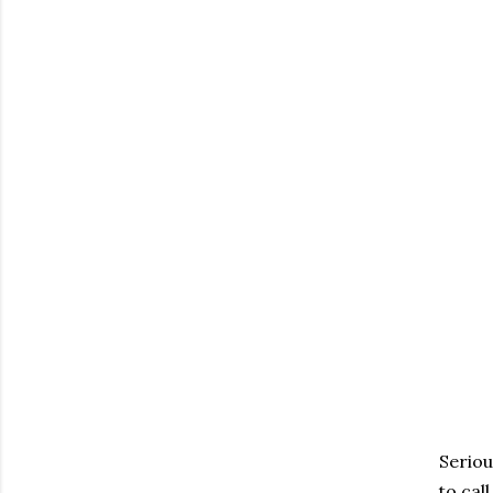
Seriou
to call