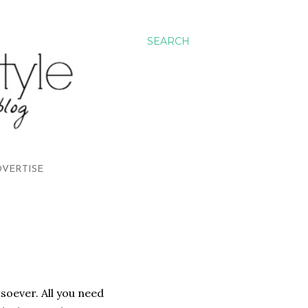
SEARCH
VERTISE
tsoever. All you need