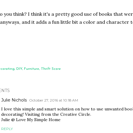
 you think? I think it's a pretty good use of books that wer
anyways, and it adds a fun little bit a color and character t
corating
DIY
Furniture
Thrift Score
NTS
Julie Nichols
October 27, 2016 at 10:18 AM
I love this simple and smart solution on how to use unwanted book
decorating! Visiting from the Creative Circle.
Julie @ Love My Simple Home
REPLY