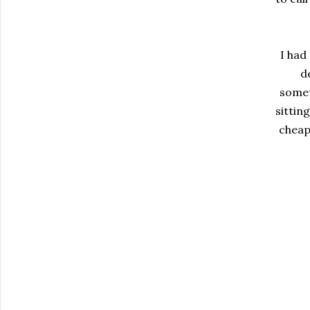
I had
d
somet
sittin
cheap