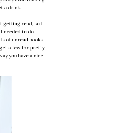
et a drink.
t getting read, so I
 I needed to do
ots of unread books
get a few for pretty
 way you have a nice