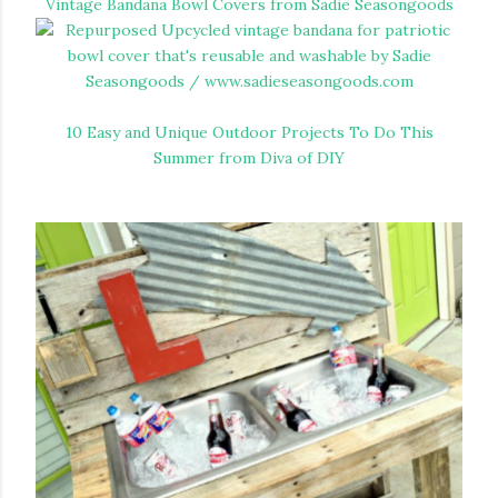
Vintage Bandana Bowl Covers from Sadie Seasongoods
10 Easy and Unique Outdoor Projects To Do This
Summer from Diva of DIY