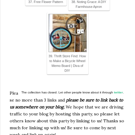
37. Free Flower Pattern
38. Noting Grace: A DIY
Farmhouse Apron
39. Thrift Store Find: How
to Make a Bicycle Wheel
Memo Board | Diva of
DIY
Plea
The collection has closed. Let other people know about it through
twitter
.
se no more than 3 links and
please be sure to link back to
us somewhere on your blog.
We hope that we are driving
traffic to your blog by hosting this party, so please let
others know about this party by linking to us! Thanks so
much for linking up with us! Be sure to come by next
week and link up again!