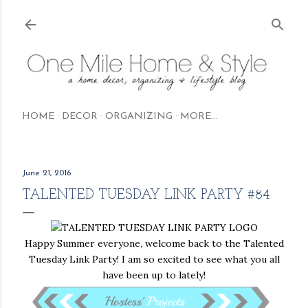
Skip to main content
HOME
DECOR
ORGANIZING
MORE…
June 21, 2016
TALENTED TUESDAY LINK PARTY #84
Happy Summer everyone, welcome back to the Talented
Tuesday Link Party! I am so excited to see what you all
have been up to lately!