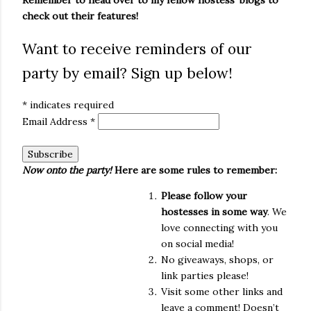
Remember to head over to my fellow hostess' blogs to
check out their features!
Want to receive reminders of our
party by email? Sign up below!
*
indicates required
Email Address
*
Now onto the party!
Here are some rules to remember:
Please follow your
hostesses in some way
. We
love connecting with you
on social media!
No giveaways, shops, or
link parties please!
Visit some other links and
leave a comment! Doesn’t