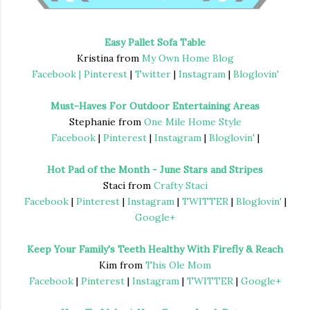
Easy Pallet Sofa Table
Kristina from
My Own Home Blog
Facebook |
Pinterest
|
Twitter
|
Instagram
|
Bloglovin'
Must-Haves For Outdoor Entertaining Areas
Stephanie from
One Mile Home Style
Facebook
|
Pinterest
|
Instagram
|
Bloglovin'
|
Hot Pad of the Month - June Stars and Stripes
Staci from
Crafty Staci
Facebook
|
Pinterest
|
Instagram
|
TWITTER
|
Bloglovin'
|
Google+
Keep Your Family's Teeth Healthy With Firefly & Reach
Kim from
This Ole Mom
Facebook
|
Pinterest
|
Instagram
|
TWITTER
|
Google+