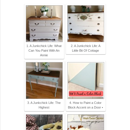
1. A Junkchick Life: What
2. A Junkchick Life: A
Can You Paint With An
Little Bit Of Cottage
Annie
3. A Junkchick Life: The
4. How to Paint a Color
Highest
Block Accent on a Door •