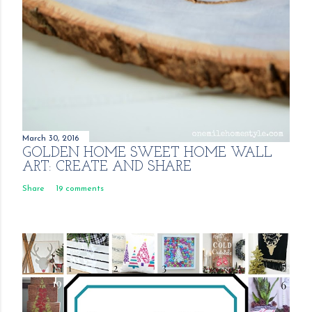
March 30, 2016
GOLDEN HOME SWEET HOME WALL
ART: CREATE AND SHARE
Share
19 comments