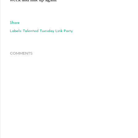
Share
Labels:
Talented Tuesday Link Party
COMMENTS