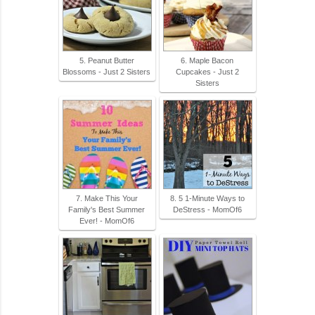
5. Peanut Butter
6. Maple Bacon
Blossoms - Just 2 Sisters
Cupcakes - Just 2
Sisters
7. Make This Your
8. 5 1-Minute Ways to
Family's Best Summer
DeStress - MomOf6
Ever! - MomOf6