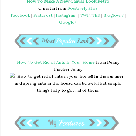
How To Make A New Canvas Look Retro
Christin from
Positively Bliss
Facebook
|
Pinterest
|
Instagram
|
TWITTER
|
Bloglovin'
|
Google+
How To Get Rid of Ants In Your Home
from Penny
Pincher Jenny