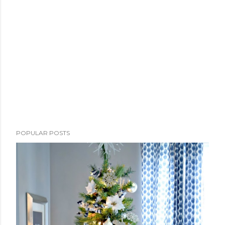
POPULAR POSTS