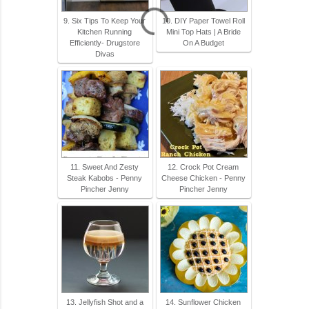
9. Six Tips To Keep Your
10. DIY Paper Towel Roll
Kitchen Running
Mini Top Hats | A Bride
Efficiently- Drugstore
On A Budget
Divas
11. Sweet And Zesty
12. Crock Pot Cream
Steak Kabobs - Penny
Cheese Chicken - Penny
Pincher Jenny
Pincher Jenny
13. Jellyfish Shot and a
14. Sunflower Chicken