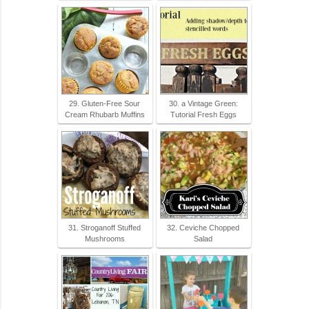
29. Gluten-Free Sour
30. a Vintage Green:
Cream Rhubarb Muffins
Tutorial Fresh Eggs
31. Stroganoff Stuffed
32. Ceviche Chopped
Mushrooms
Salad