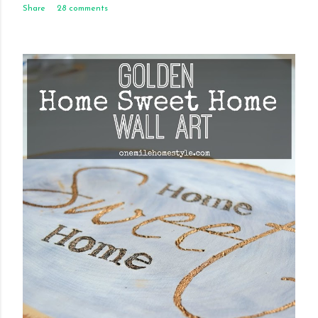
Share
28 comments