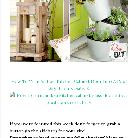
How To Turn An Ikea Kitchen Cabinet Door Into A Pool
Sign from Kreativ K
If you were featured this week don’t forget to grab a
button (in the sidebar!) for your site!