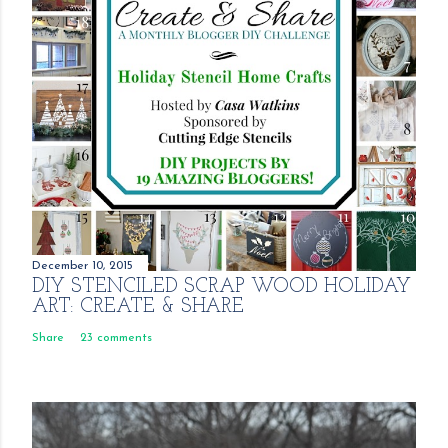
December 10, 2015
DIY STENCILED SCRAP WOOD HOLIDAY
ART: CREATE & SHARE
Share
23 comments