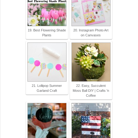
19. Best Flowering Shade
20. Instagram Photo Art
Plants
on Canvases
21. Lollipop Summer
22. Easy, Succulent
Garland Craft
Moss Ball DIY | Crafts 'n
Coffee