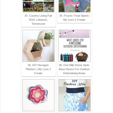
33. Country Living Fair
34. Frozen Treat Stand |
2016: Lebanon,
My Love 2 Create
Tennessee
35. DIY Hexagon
36. One Mile Home Style:
Planters | My Love 2
Must-Haves For Outdoor
Create
Entertaining Areas