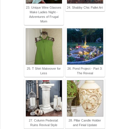
23. Unique Wine Glasses
24. Shabby Chic Pallet Art
Make Ladies Night -
Adventures of Frugal
Mom
25. T Shirt Makeover for
26. Pond Project - Part 3:
Less
The Reveal
27. Column Pedestal:
28. Pillar Candle Holder
Ruins Revival Style
and Finial Update