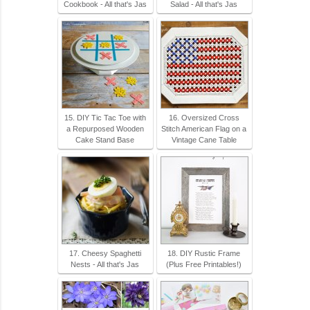
Cookbook - All that's Jas
Salad - All that's Jas
15. DIY Tic Tac Toe with
16. Oversized Cross
a Repurposed Wooden
Stitch American Flag on a
Cake Stand Base
Vintage Cane Table
17. Cheesy Spaghetti
18. DIY Rustic Frame
Nests - All that's Jas
(Plus Free Printables!)