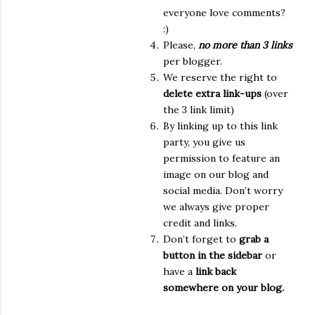
everyone love comments?
:)
Please,
no more than 3 links
per blogger.
We reserve the right to
delete extra link-ups
(over
the 3 link limit)
By linking up to this link
party, you give us
permission to feature an
image on our blog and
social media. Don’t worry
we always give proper
credit and links.
Don’t forget to
grab a
button in the sidebar
or
have a
link back
somewhere on your blog.