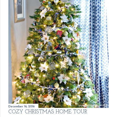
December 16, 2016
COZY CHRISTMAS HOME TOUR