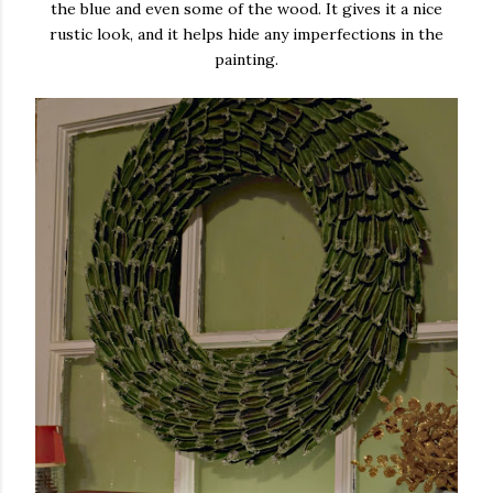
the blue and even some of the wood. It gives it a nice
rustic look, and it helps hide any imperfections in the
painting.