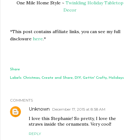
One Mile Home Style ~
Twinkling Holiday Tabletop
Decor
*This post contains affiliate links, you can see my full
disclosure
here
.*
Share
Labels:
Christmas
Create and Share
DIY
Gettin' Crafty
Holidays
COMMENTS
Unknown
December 17, 2015 at 8:58 AM
I love this Stephanie! So pretty, I love the
straws inside the ornaments. Very cool!
REPLY