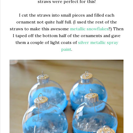
straws were perfect for this!
I cut the straws into small pieces and filled each
ornament not quite half full. (I used the rest of the
straws to make this awesome
metallic snowflakes
!!) Then
I taped off the bottom half of the ornaments and gave
them a couple of light coats of
silver metallic spray
paint
.