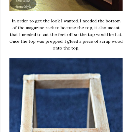
In order to get the look I wanted, I needed the bottom
of the magazine rack to become the top, it also meant
that I needed to cut the feet off so the top would be flat.
Once the top was prepped, I glued a piece of scrap wood
onto the top.