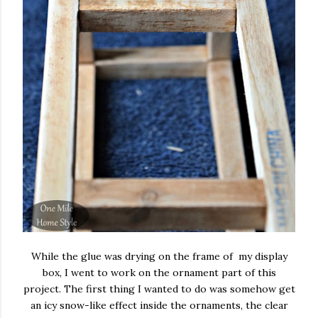
While the glue was drying on the frame of my display
box, I went to work on the ornament part of this
project. The first thing I wanted to do was somehow get
an icy snow-like effect inside the ornaments, the clear