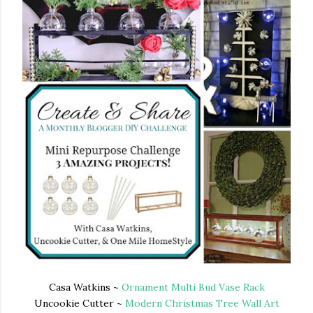
Casa Watkins ~
Ornament Multi Bud Vase Rack
Uncookie Cutter ~
Modern Christmas Tree Wall Art