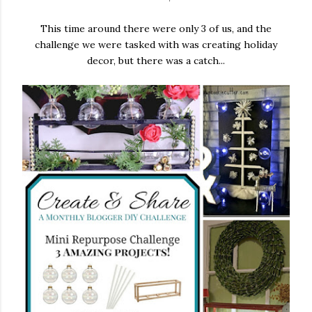
This time around there were only 3 of us, and the
challenge we were tasked with was creating holiday
decor, but there was a catch...