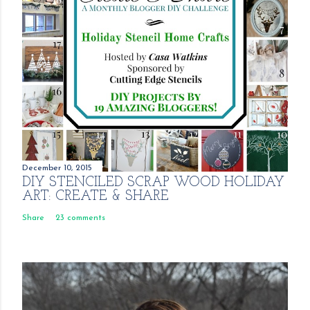
December 10, 2015
DIY STENCILED SCRAP WOOD HOLIDAY
ART: CREATE & SHARE
Share
23 comments