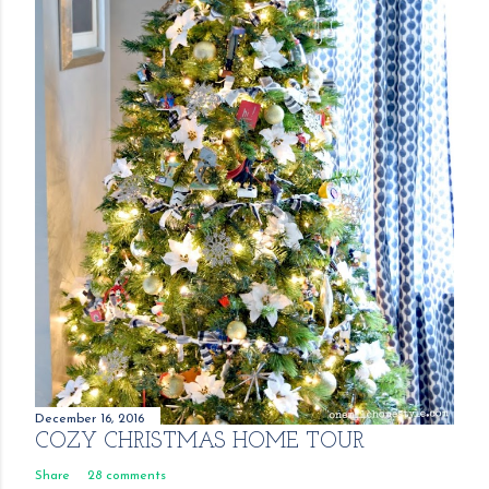
December 16, 2016
COZY CHRISTMAS HOME TOUR
Share
28 comments