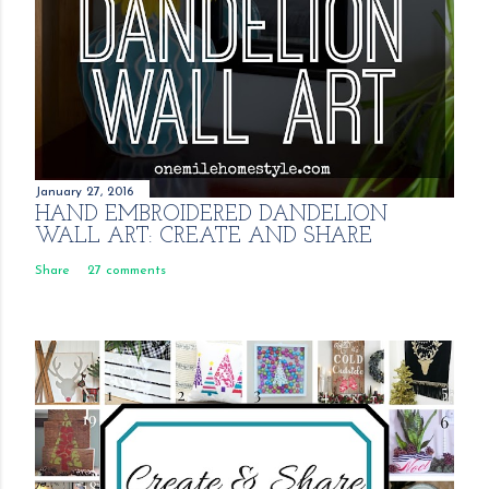
January 27, 2016
HAND EMBROIDERED DANDELION
WALL ART: CREATE AND SHARE
Share
27 comments