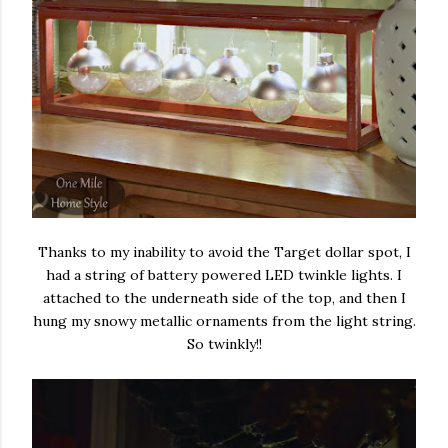
Thanks to my inability to avoid the Target dollar spot, I
had a string of battery powered LED twinkle lights. I
attached to the underneath side of the top, and then I
hung my snowy metallic ornaments from the light string.
So twinkly!!