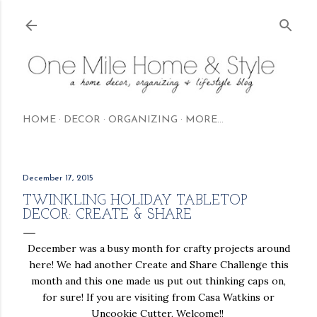
Skip to main content
HOME
DECOR
ORGANIZING
MORE…
December 17, 2015
TWINKLING HOLIDAY TABLETOP
DECOR: CREATE & SHARE
December was a busy month for crafty projects around
here! We had another Create and Share Challenge this
month and this one made us put out thinking caps on,
for sure! If you are visiting from Casa Watkins or
Uncookie Cutter, Welcome!!