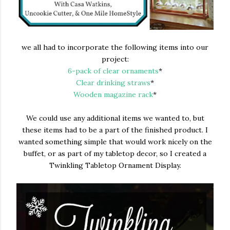
we all had to incorporate the following items into our
project:
6-pack of clear ornaments
*
Clear drinking straws
*
Wooden magazine rack
*
We could use any additional items we wanted to, but
these items had to be a part of the finished product. I
wanted something simple that would work nicely on the
buffet, or as part of my tabletop decor, so I created a
Twinkling Tabletop Ornament Display.