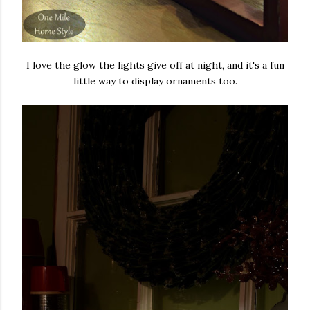
I love the glow the lights give off at night, and it's a fun
little way to display ornaments too.