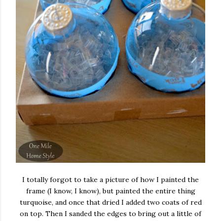
I totally forgot to take a picture of how I painted the
frame (I know, I know), but painted the entire thing
turquoise, and once that dried I added two coats of red
on top. Then I sanded the edges to bring out a little of