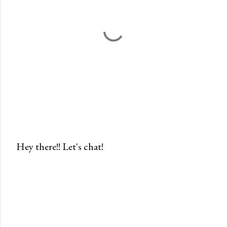
Hey there!! Let's chat!
P
o
s
t
a
C