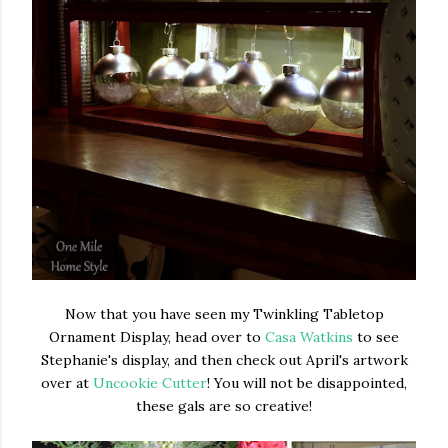
Now that you have seen my Twinkling Tabletop
Ornament Display, head over to
Casa Watkins
to see
Stephanie's display, and then check out April's artwork
over at
Uncookie Cutter
! You will not be disappointed,
these gals are so creative!