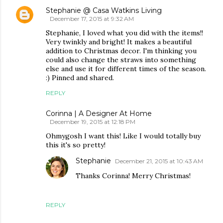
Stephanie @ Casa Watkins Living
December 17, 2015 at 9:32 AM
Stephanie, I loved what you did with the items!!
Very twinkly and bright! It makes a beautiful
addition to Christmas decor. I'm thinking you
could also change the straws into something
else and use it for different times of the season.
:) Pinned and shared.
REPLY
Corinna | A Designer At Home
December 19, 2015 at 12:18 PM
Ohmygosh I want this! Like I would totally buy
this it's so pretty!
Stephanie
December 21, 2015 at 10:43 AM
Thanks Corinna! Merry Christmas!
REPLY