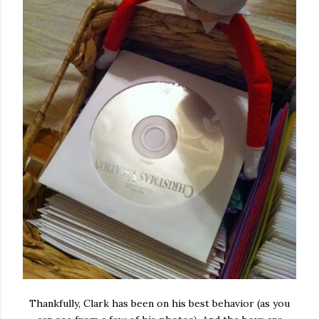
Thankfully, Clark has been on his best behavior (as you