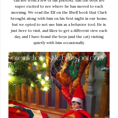
can see from a few of his photos). And the boys are
super excited to see where he has moved to each
morning. We read the Elf on the Shelf book that Clark
brought along with him on his first night in our home,
but we opted to not use him as a behavior tool. He is
just here to visit, and likes to get a different view each
day, and I have found the boys (and the cat) visiting
quietly with him occasionally.