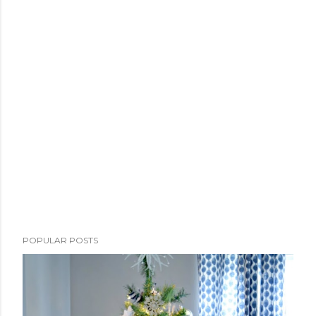
POPULAR POSTS