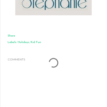
Share
Labels:
Holidays
Kid Fun
COMMENTS