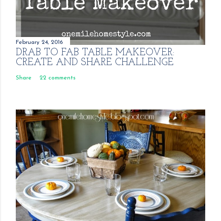
February 24, 2016
DRAB TO FAB TABLE MAKEOVER:
CREATE AND SHARE CHALLENGE
Share
22 comments