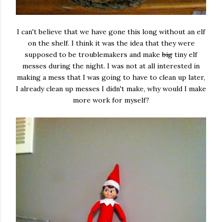
I can't believe that we have gone this long without an elf
on the shelf. I think it was the idea that they were
supposed to be troublemakers and make
big
tiny elf
messes during the night. I was not at all interested in
making a mess that I was going to have to clean up later,
I already clean up messes I didn't make, why would I make
more work for myself?