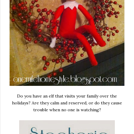
Do you have an elf that visits your family over the
holidays? Are they calm and reserved, or do they cause
trouble when no one is watching?