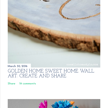
March 30, 2016
GOLDEN HOME SWEET HOME WALL
ART: CREATE AND SHARE
Share
19 comments