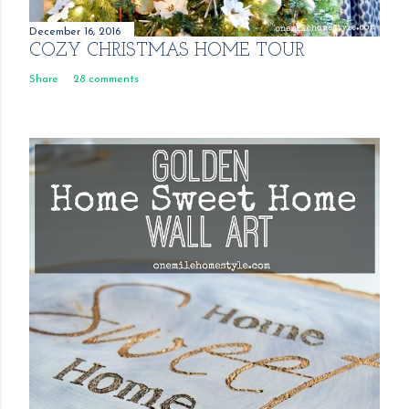
December 16, 2016
COZY CHRISTMAS HOME TOUR
Share
28 comments