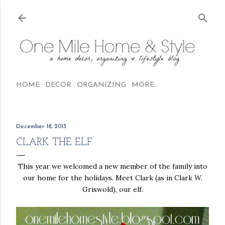
Skip to main content
HOME
DECOR
ORGANIZING
MORE…
December 18, 2013
CLARK THE ELF
This year we welcomed a new member of the family into
our home for the holidays. Meet Clark (as in Clark W.
Griswold), our elf.