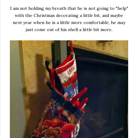
I am not holding my breath that he is not going to "help"
with the Christmas decorating a little bit, and maybe
next year when he is a little more comfortable, he may
just come out of his shell a little bit more.