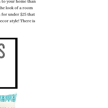
un to your home than
the look of a room
 for under $25 that
ecor style! There is