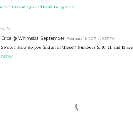
droom
Decorating
Good Deals
Living Room
NTS
Erica @ Whimsical September
February 16, 2017 at 9:37 PM
Swoon!! How do you find all of these!? Numbers 5, 10, 11, and 13 ar
REPLY