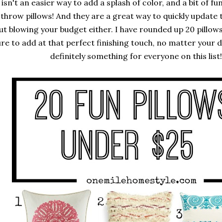
isn't an easier way to add a splash of color, and a bit of f
 throw pillows! And they are a great way to quickly update 
ut blowing your budget either. I have rounded up 20 pillows
re to add at that perfect finishing touch, no matter your d
definitely something for everyone on this list!