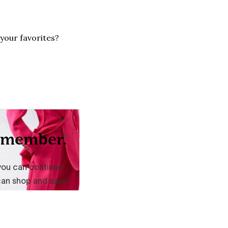
your favorites?