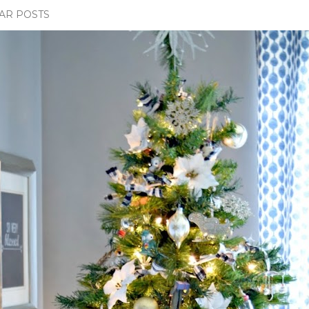
AR POSTS