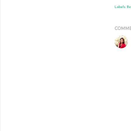
Labels:
Be
COMME