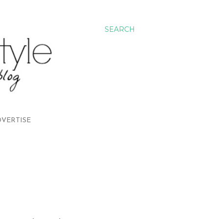
SEARCH
VERTISE