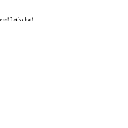
re!! Let's chat!