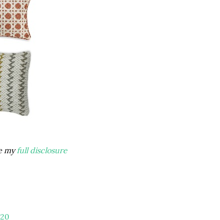
ee my
full disclosure
20