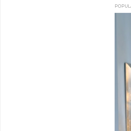
POPUL