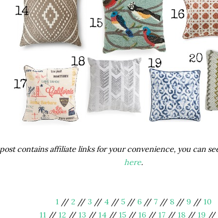
post contains affiliate links for your convenience, you can s
here
.
1
//
2
//
3
//
4
//
5
//
6
//
7
//
8
//
9
//
10
11
//
12
//
13
//
14
//
15
//
16
//
17
//
18
//
19
//