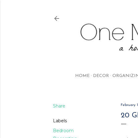
HOME
DECOR
ORGANIZI
Share
February 1
20 
Labels
Bedroom