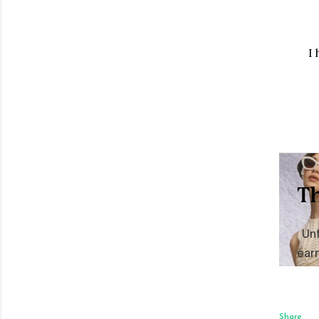
I 
Share