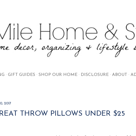
Skip to main content
NG
GIFT GUIDES
SHOP OUR HOME
DISCLOSURE
ABOUT
AD
0, 2017
GREAT THROW PILLOWS UNDER $25