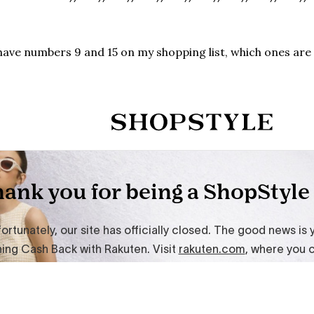
have numbers 9 and 15 on my shopping list, which ones are 