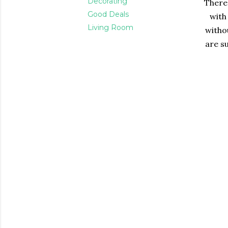
Decorating
There 
Good Deals
with
Living Room
witho
are su