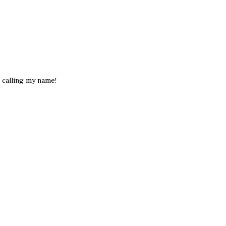
e calling my name!