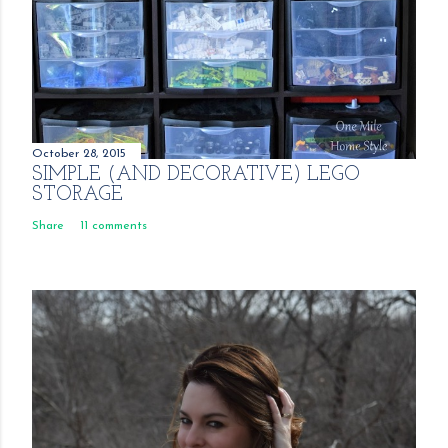
October 28, 2015
SIMPLE (AND DECORATIVE) LEGO
STORAGE
Share
11 comments