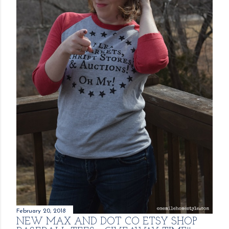
February 20, 2018
NEW MAX AND DOT CO ETSY SHOP