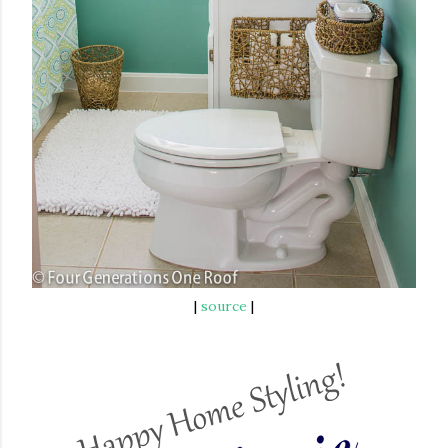
|
source
|