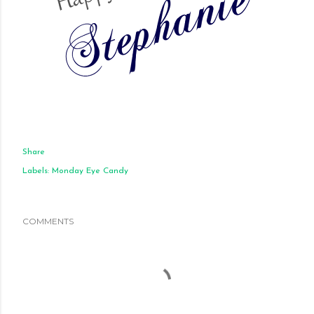
Share
Labels:
Monday Eye Candy
COMMENTS