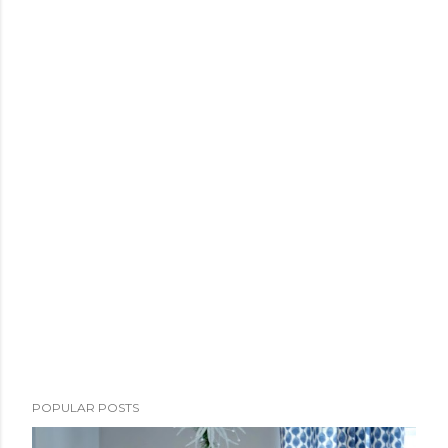
POPULAR POSTS