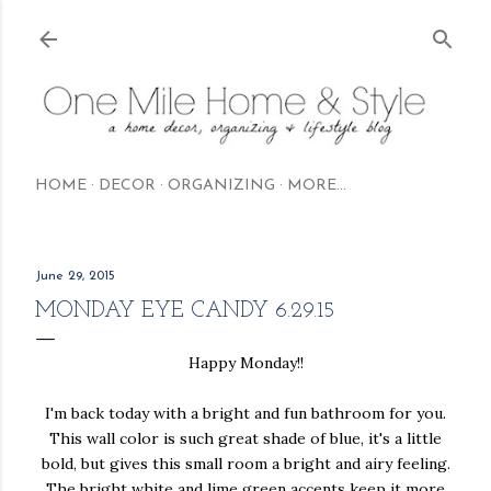
Skip to main content
HOME
DECOR
ORGANIZING
MORE…
June 29, 2015
MONDAY EYE CANDY 6.29.15
Happy Monday!!
I'm back today with a bright and fun bathroom for you.
This wall color is such great shade of blue, it's a little
bold, but gives this small room a bright and airy feeling.
The bright white and lime green accents keep it more