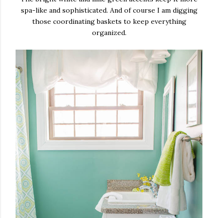
spa-like and sophisticated. And of course I am digging
those coordinating baskets to keep everything
organized.