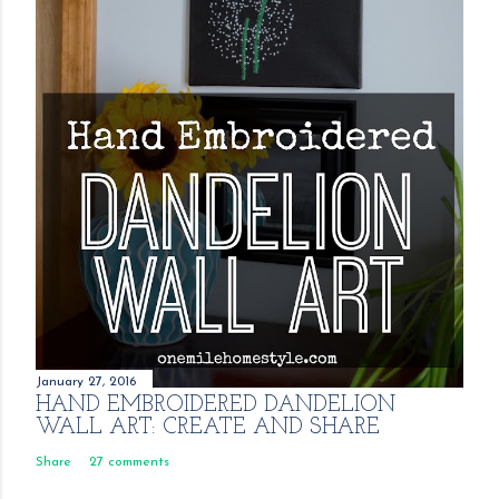
January 27, 2016
HAND EMBROIDERED DANDELION
WALL ART: CREATE AND SHARE
Share
27 comments