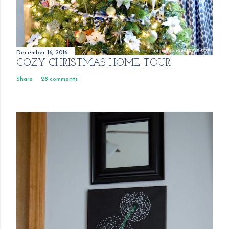
December 16, 2016
COZY CHRISTMAS HOME TOUR
Share
28 comments