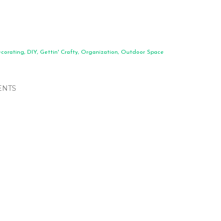
corating
DIY
Gettin' Crafty
Organization
Outdoor Space
NTS