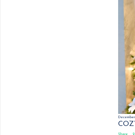
December 
COZ
Share
2