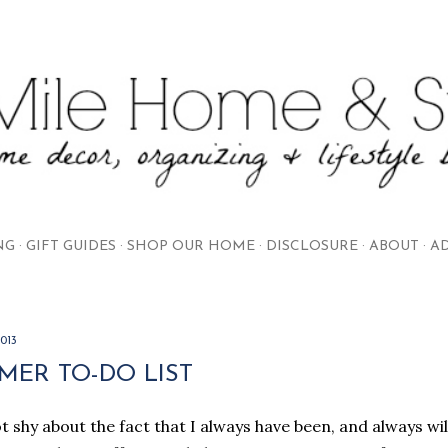
Skip to main content
NG
GIFT GUIDES
SHOP OUR HOME
DISCLOSURE
ABOUT
AD
2013
MER TO-DO LIST
t shy about the fact that I always have been, and always will 