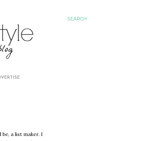
SEARCH
VERTISE
be, a list maker. I