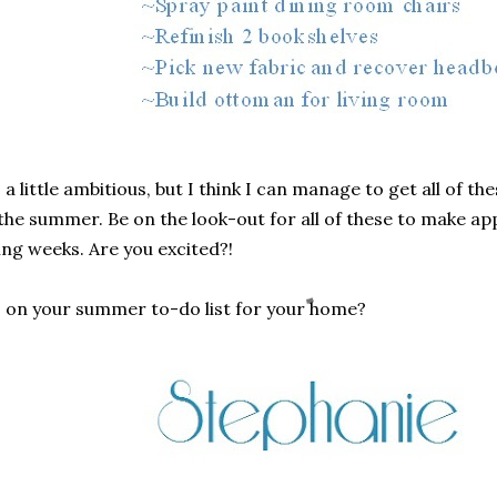
s a little ambitious, but I think I can manage to get all of t
the summer. Be on the look-out for all of these to make ap
ng weeks. Are you excited?!
s on your summer to-do list for your home?