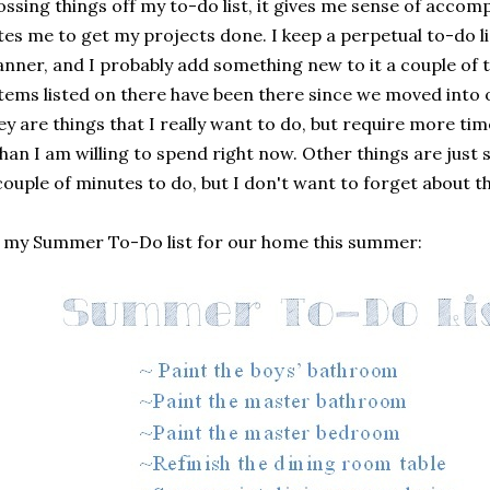
ossing things off my to-do list, it gives me sense of acco
es me to get my projects done. I keep a perpetual to-do li
anner, and I probably add something new to it a couple of
items listed on there have been there since we moved into
ey are things that I really want to do, but require more ti
than I am willing to spend right now. Other things are just 
couple of minutes to do, but I don't want to forget about t
s my Summer To-Do list for our home this summer: