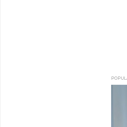
POPUL