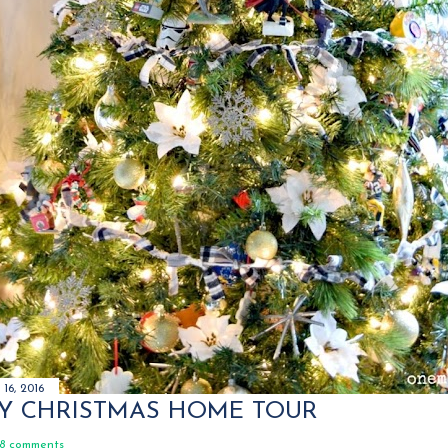
16, 2016
Y CHRISTMAS HOME TOUR
8 comments