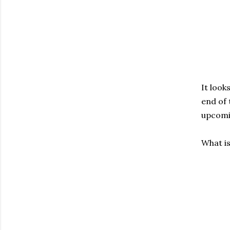
It look
end of 
upcomi
What i