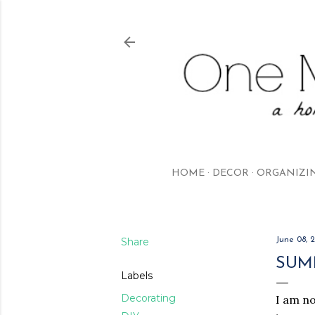
HOME
DECOR
ORGANIZI
Share
June 08, 
SUM
Labels
Decorating
I am no