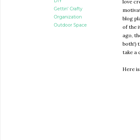
DIY
love cr
Gettin' Crafty
motivat
Organization
blog pl
Outdoor Space
of the 
ago, th
both!) 
take a 
Here i