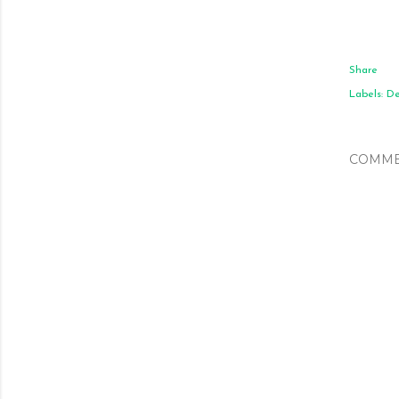
Share
Labels:
De
COMME