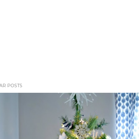
AR POSTS