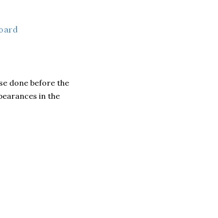
hese done before the
pearances in the