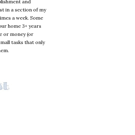
mplishment and
st in a section of my
 times a week. Some
 our home 3+ years
me or money (or
small tasks that only
hem.