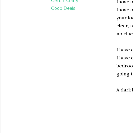
Gettin' Crafty
those o
Good Deals
those o
your lo
clear, 
no clue 
I have 
I have 
bedroo
going t
A dark 