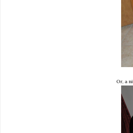
Or, a n