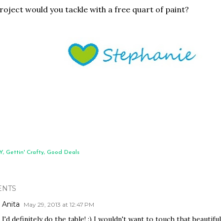
oject would you tackle with a free quart of paint?
Y
Gettin' Crafty
Good Deals
NTS
Anita
May 29, 2013 at 12:47 PM
I'd definitely do the table! :) I wouldn't want to touch that beautiful