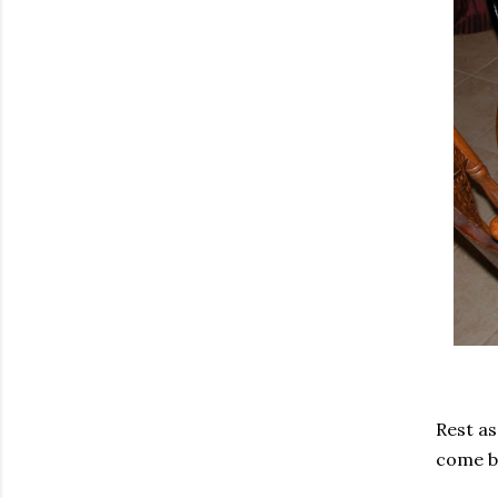
Rest as
come ba