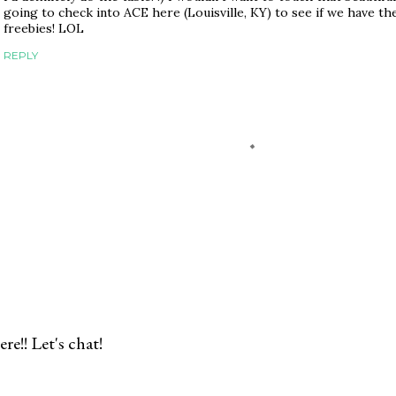
going to check into ACE here (Louisville, KY) to see if we have the
freebies! LOL
REPLY
re!! Let's chat!