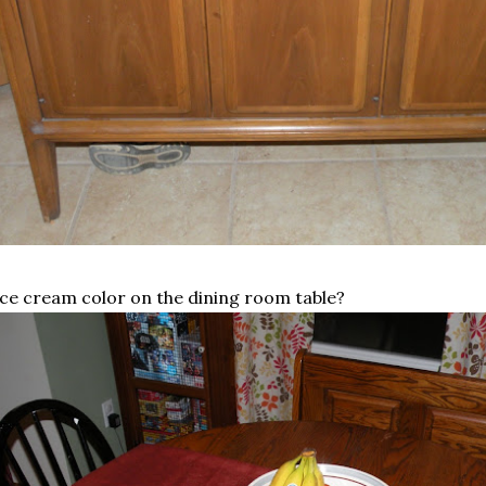
ice cream color on the dining room table?