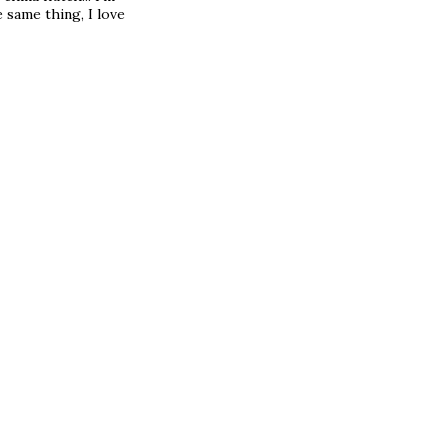
 same thing, I love