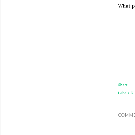
What pr
Share
Labels:
DI
COMME