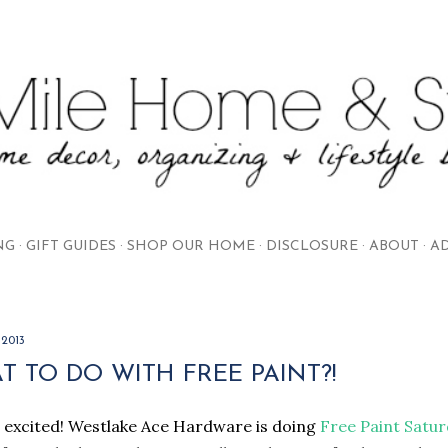
Skip to main content
NG
GIFT GUIDES
SHOP OUR HOME
DISCLOSURE
ABOUT
AD
 2013
 TO DO WITH FREE PAINT?!
 excited! Westlake Ace Hardware is doing
Free Paint Satu