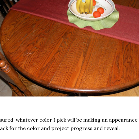
sured, whatever color I pick will be making an appearance 
ck for the color and project progress and reveal.