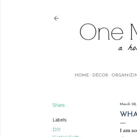
HOME
DECOR
ORGANIZI
Share
March 08,
WHAT
Labels
DIY
I am so