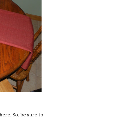
here. So, be sure to