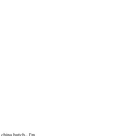
 china hutch... I'm