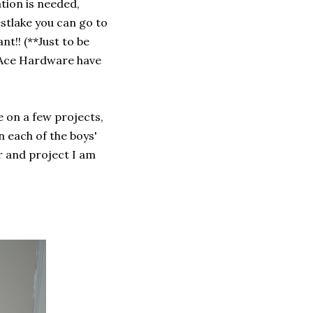
tion is needed,
stlake you can go to
nt!! (**Just to be
e Ace Hardware have
e on a few projects,
n each of the boys'
r and project I am