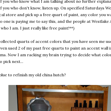
f you who know what I am talking about no further explana
f you who don't know, listen up. On specified Saturdays We
cal store and pick up a free quart of paint, any color you wa
no one is paying me to say this, and the people at Westlak
who I am. I just really like free paint!**)
collected quarts of accent colors that you have seen me us
even used 2 of my past free quarts to paint an accent wall i
ms. Now I am racking my brain trying to decide what colo
o pick next...
blue to refinish my old china hutch?