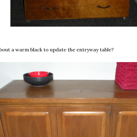
bout a warm black to update the entryway table?