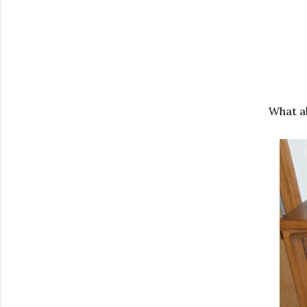
What a