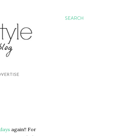
SEARCH
VERTISE
rdays
again!! For